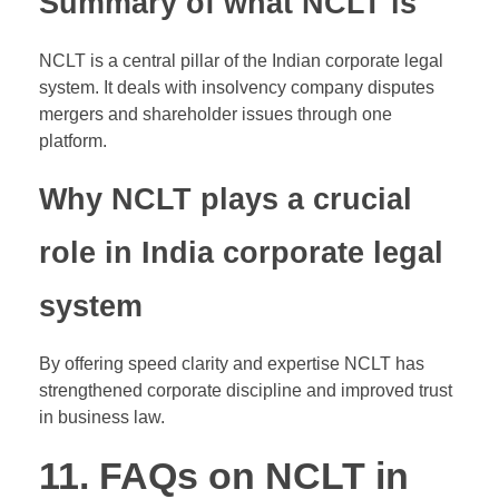
Summary of what NCLT is
NCLT is a central pillar of the Indian corporate legal
system. It deals with insolvency company disputes
mergers and shareholder issues through one
platform.
Why NCLT plays a crucial
role in India corporate legal
system
By offering speed clarity and expertise NCLT has
strengthened corporate discipline and improved trust
in business law.
11. FAQs on NCLT in