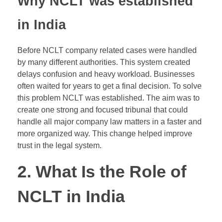
Why NCLT was established
in India
Before NCLT company related cases were handled
by many different authorities. This system created
delays confusion and heavy workload. Businesses
often waited for years to get a final decision. To solve
this problem NCLT was established. The aim was to
create one strong and focused tribunal that could
handle all major company law matters in a faster and
more organized way. This change helped improve
trust in the legal system.
2. What Is the Role of
NCLT in India