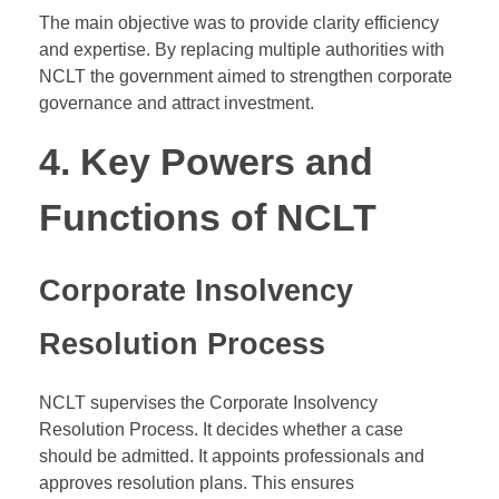
The main objective was to provide clarity efficiency
and expertise. By replacing multiple authorities with
NCLT the government aimed to strengthen corporate
governance and attract investment.
4. Key Powers and
Functions of NCLT
Corporate Insolvency
Resolution Process
NCLT supervises the Corporate Insolvency
Resolution Process. It decides whether a case
should be admitted. It appoints professionals and
approves resolution plans. This ensures