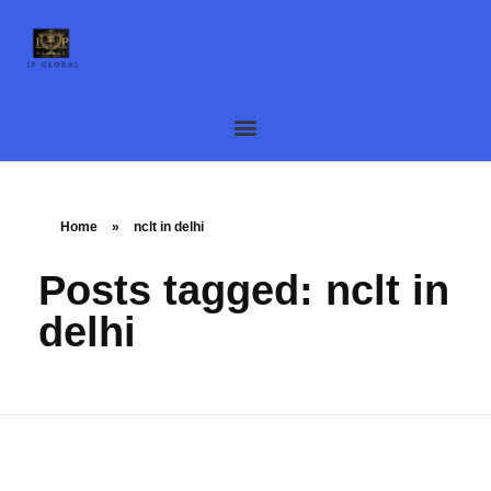
Home
»
nclt in delhi
Posts tagged: nclt in
delhi