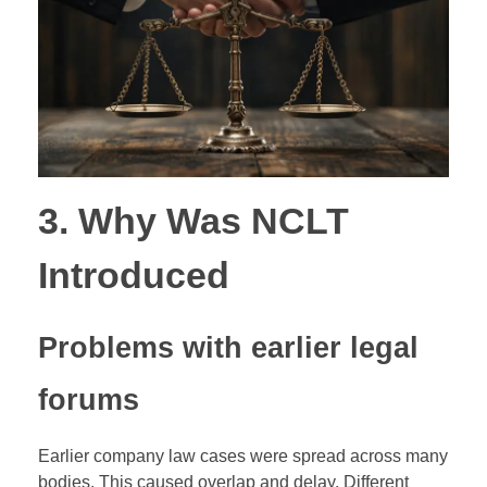
3. Why Was NCLT
Introduced
Problems with earlier legal
forums
Earlier company law cases were spread across many
bodies. This caused overlap and delay. Different