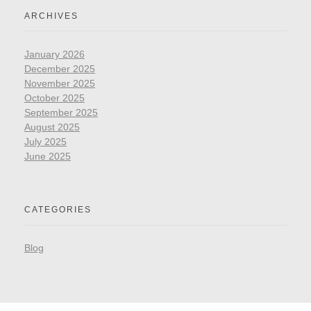
ARCHIVES
January 2026
December 2025
November 2025
October 2025
September 2025
August 2025
July 2025
June 2025
CATEGORIES
Blog