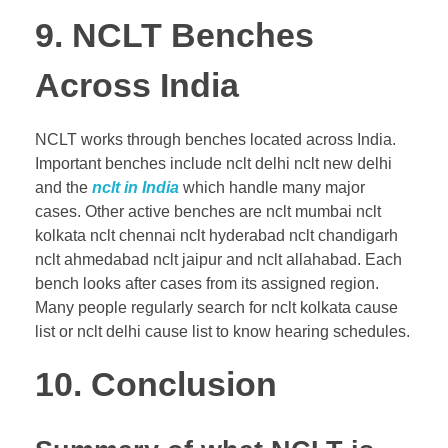
9. NCLT Benches
Across India
NCLT works through benches located across India.
Important benches include nclt delhi nclt new delhi
and the
nclt in India
which handle many major
cases. Other active benches are nclt mumbai nclt
kolkata nclt chennai nclt hyderabad nclt chandigarh
nclt ahmedabad nclt jaipur and nclt allahabad. Each
bench looks after cases from its assigned region.
Many people regularly search for nclt kolkata cause
list or nclt delhi cause list to know hearing schedules.
10. Conclusion