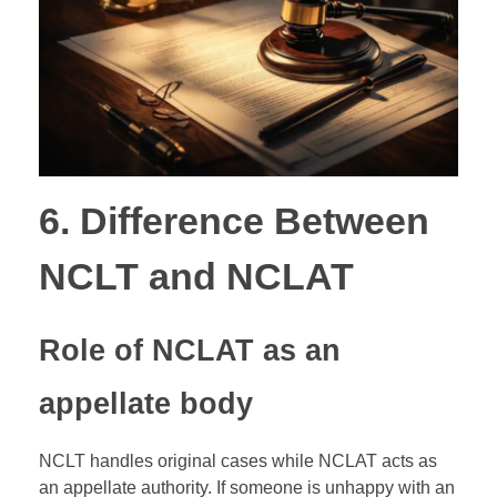
6. Difference Between
NCLT and NCLAT
Role of NCLAT as an
appellate body
NCLT handles original cases while NCLAT acts as
an appellate authority. If someone is unhappy with an