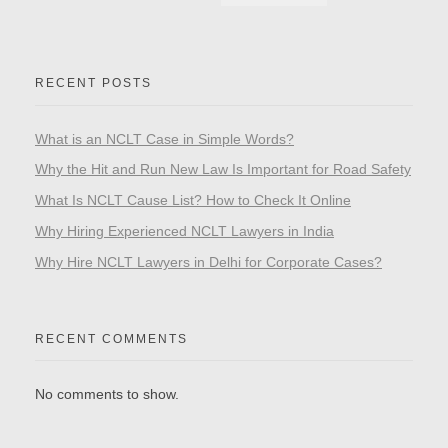
RECENT POSTS
What is an NCLT Case in Simple Words?
Why the Hit and Run New Law Is Important for Road Safety
What Is NCLT Cause List? How to Check It Online
Why Hiring Experienced NCLT Lawyers in India
Why Hire NCLT Lawyers in Delhi for Corporate Cases?
RECENT COMMENTS
No comments to show.