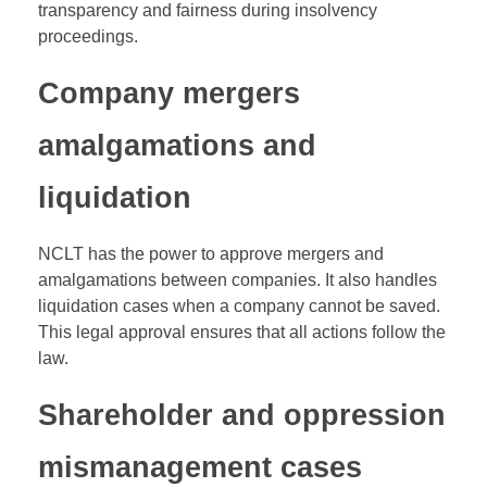
transparency and fairness during insolvency
proceedings.
Company mergers
amalgamations and
liquidation
NCLT has the power to approve mergers and
amalgamations between companies. It also handles
liquidation cases when a company cannot be saved.
This legal approval ensures that all actions follow the
law.
Shareholder and oppression
mismanagement cases