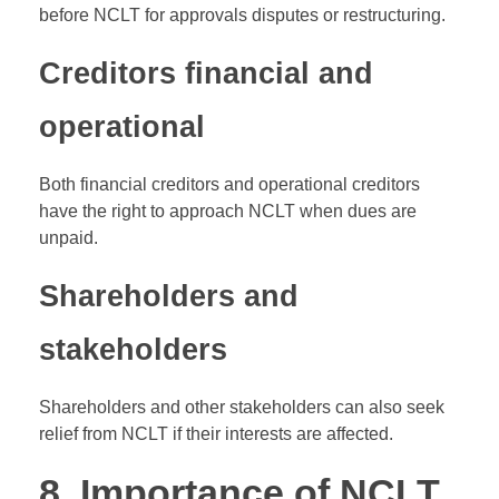
before NCLT for approvals disputes or restructuring.
Creditors financial and
operational
Both financial creditors and operational creditors
have the right to approach NCLT when dues are
unpaid.
Shareholders and
stakeholders
Shareholders and other stakeholders can also seek
relief from NCLT if their interests are affected.
8. Importance of NCLT