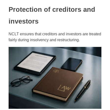
Protection of creditors and
investors
NCLT ensures that creditors and investors are treated
fairly during insolvency and restructuring.