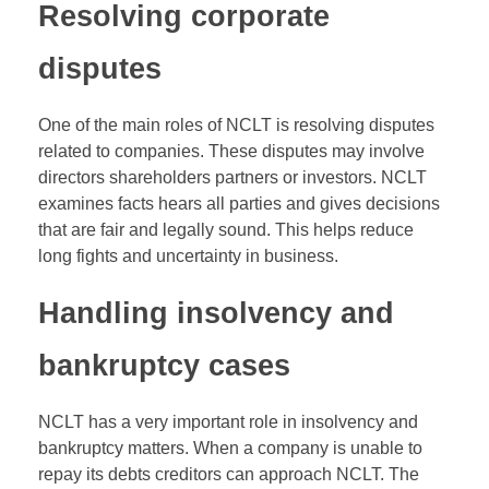
Resolving corporate
disputes
One of the main roles of NCLT is resolving disputes
related to companies. These disputes may involve
directors shareholders partners or investors. NCLT
examines facts hears all parties and gives decisions
that are fair and legally sound. This helps reduce
long fights and uncertainty in business.
Handling insolvency and
bankruptcy cases
NCLT has a very important role in insolvency and
bankruptcy matters. When a company is unable to
repay its debts creditors can approach NCLT. The