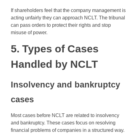
If shareholders feel that the company management is
acting unfairly they can approach NCLT. The tribunal
can pass orders to protect their rights and stop
misuse of power.
5. Types of Cases
Handled by NCLT
Insolvency and bankruptcy
cases
Most cases before NCLT are related to insolvency
and bankruptcy. These cases focus on resolving
financial problems of companies in a structured way.