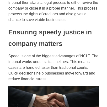
tribunal then starts a legal process to either revive the
company or close it in a proper manner. This process
protects the rights of creditors and also gives a
chance to save viable businesses.
Ensuring speedy justice in
company matters
Speed is one of the biggest advantages of NCLT. The
tribunal works under strict timelines. This means
cases are handled faster than traditional courts.
Quick decisions help businesses move forward and
reduce financial stress.