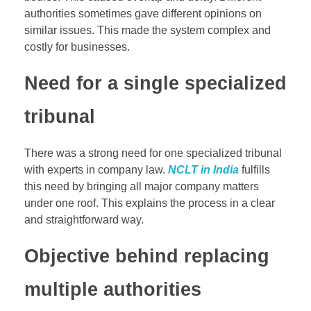
authorities sometimes gave different opinions on
similar issues. This made the system complex and
costly for businesses.
Need for a single specialized
tribunal
There was a strong need for one specialized tribunal
with experts in company law.
NCLT in India
fulfills
this need by bringing all major company matters
under one roof. This explains the process in a clear
and straightforward way.
Objective behind replacing
multiple authorities