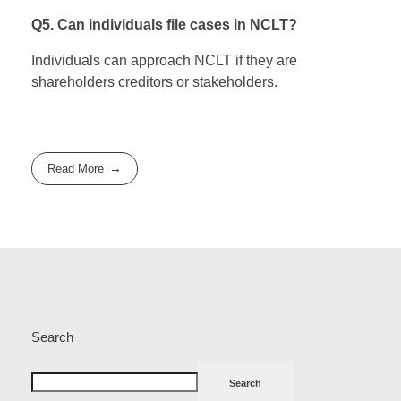
Q5. Can individuals file cases in NCLT?
Individuals can approach NCLT if they are
shareholders creditors or stakeholders.
Read More
Search
Search