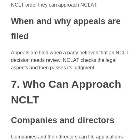
NCLT order they can approach NCLAT.
When and why appeals are
filed
Appeals are filed when a party believes that an NCLT
decision needs review. NCLAT checks the legal
aspects and then passes its judgment.
7. Who Can Approach
NCLT
Companies and directors
Companies and their directors can file applications