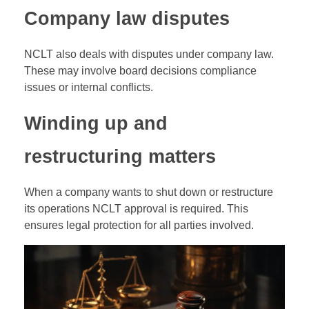
Company law disputes
NCLT also deals with disputes under company law.
These may involve board decisions compliance
issues or internal conflicts.
Winding up and
restructuring matters
When a company wants to shut down or restructure
its operations NCLT approval is required. This
ensures legal protection for all parties involved.