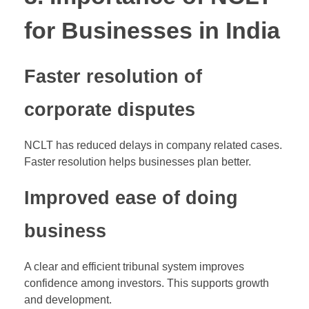
for Businesses in India
Faster resolution of
corporate disputes
NCLT has reduced delays in company related cases.
Faster resolution helps businesses plan better.
Improved ease of doing
business
A clear and efficient tribunal system improves
confidence among investors. This supports growth
and development.