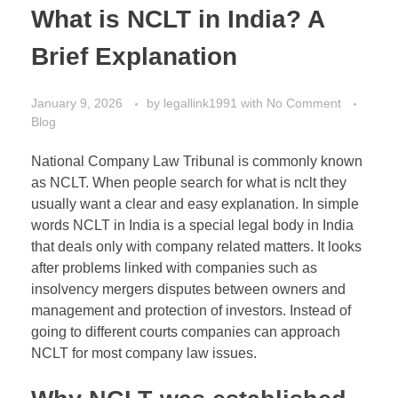
What is NCLT in India? A
Brief Explanation
January 9, 2026
by
legallink1991
with
No Comment
Blog
National Company Law Tribunal
is commonly known
as NCLT. When people search for what is nclt they
usually want a clear and easy explanation. In simple
words NCLT in India is a special legal body in India
that deals only with company related matters. It looks
after problems linked with companies such as
insolvency mergers disputes between owners and
management and protection of investors. Instead of
going to different courts companies can approach
NCLT for most company law issues.