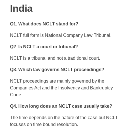
India
Q1. What does NCLT stand for?
NCLT full form is National Company Law Tribunal.
Q2. Is NCLT a court or tribunal?
NCLT is a tribunal and not a traditional court.
Q3. Which law governs NCLT proceedings?
NCLT proceedings are mainly governed by the
Companies Act and the Insolvency and Bankruptcy
Code.
Q4. How long does an NCLT case usually take?
The time depends on the nature of the case but NCLT
focuses on time bound resolution.