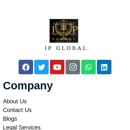
Company
About Us
Contact Us
Blogs
Legal Services