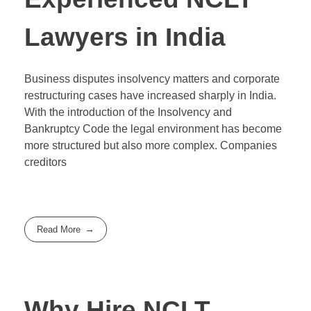
Lawyers in India
Business disputes insolvency matters and corporate
restructuring cases have increased sharply in India.
With the introduction of the Insolvency and
Bankruptcy Code the legal environment has become
more structured but also more complex. Companies
creditors
Read More
Why Hire NCLT