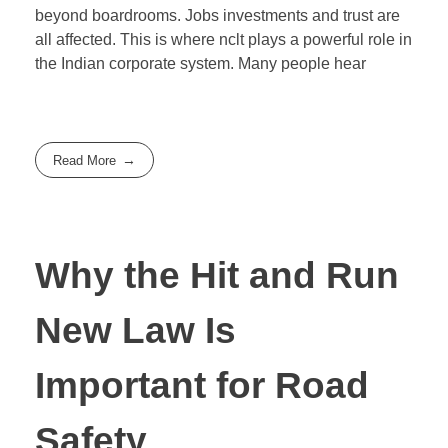
beyond boardrooms. Jobs investments and trust are
all affected. This is where nclt plays a powerful role in
the Indian corporate system. Many people hear
Read More
Why the Hit and Run
New Law Is
Important for Road
Safety