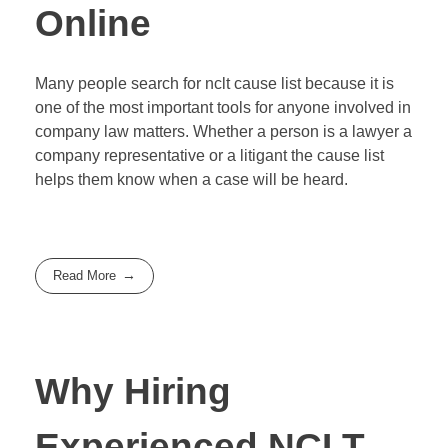
Online
Many people search for nclt cause list because it is
one of the most important tools for anyone involved in
company law matters. Whether a person is a lawyer a
company representative or a litigant the cause list
helps them know when a case will be heard.
Read More
Why Hiring
Experienced NCLT