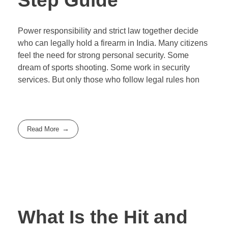
Step Guide
Power responsibility and strict law together decide
who can legally hold a firearm in India. Many citizens
feel the need for strong personal security. Some
dream of sports shooting. Some work in security
services. But only those who follow legal rules hon
Read More
What Is the Hit and