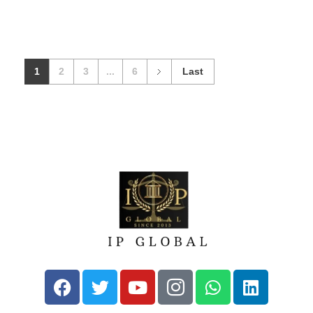
1
2
3
...
6
Last