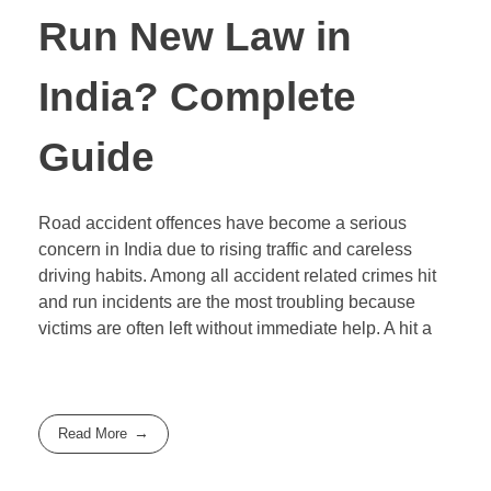
Run New Law in
India? Complete
Guide
Road accident offences have become a serious
concern in India due to rising traffic and careless
driving habits. Among all accident related crimes hit
and run incidents are the most troubling because
victims are often left without immediate help. A hit a
Read More