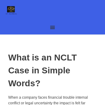
What is an NCLT
Case in Simple
Words?
When a company faces financial trouble internal
conflict or legal uncertainty the impact is felt far