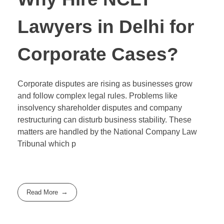
Lawyers in Delhi for
Corporate Cases?
Corporate disputes are rising as businesses grow
and follow complex legal rules. Problems like
insolvency shareholder disputes and company
restructuring can disturb business stability. These
matters are handled by the National Company Law
Tribunal which p
Read More