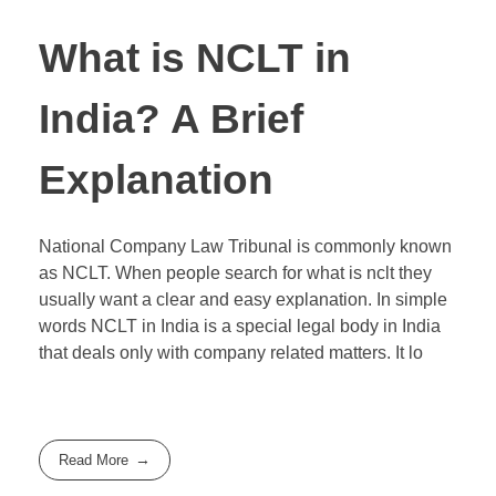
What is NCLT in
India? A Brief
Explanation
National Company Law Tribunal is commonly known
as NCLT. When people search for what is nclt they
usually want a clear and easy explanation. In simple
words NCLT in India is a special legal body in India
that deals only with company related matters. It lo
Read More