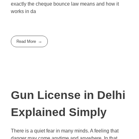
exactly the cheque bounce law means and how it
works in da
Read More
Gun License in Delhi
Explained Simply
There is a quiet fear in many minds. A feeling that
danger may come anytime and anywhere. In that