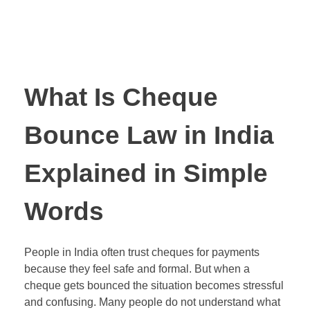
What Is Cheque
Bounce Law in India
Explained in Simple
Words
People in India often trust cheques for payments
because they feel safe and formal. But when a
cheque gets bounced the situation becomes stressful
and confusing. Many people do not understand what