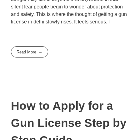
silent fear people begin to wonder about protection
and safety. This is where the thought of getting a gun
license in delhi slowly rises. It feels serious. I
Read More
How to Apply for a
Gun License Step by