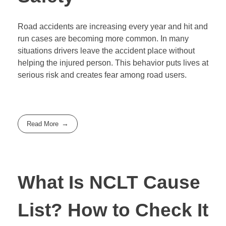
Road accidents are increasing every year and hit and
run cases are becoming more common. In many
situations drivers leave the accident place without
helping the injured person. This behavior puts lives at
serious risk and creates fear among road users.
Read More
What Is NCLT Cause
List? How to Check It