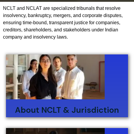
NCLT and NCLAT are specialized tribunals that resolve
insolvency, bankruptcy, mergers, and corporate disputes,
ensuring time-bound, transparent justice for companies,
creditors, shareholders, and stakeholders under Indian
company and insolvency laws.
About NCLT & Jurisdiction