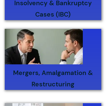
Insolvency & Bankruptcy
Cases (IBC)
Mergers, Amalgamation &
Restructuring