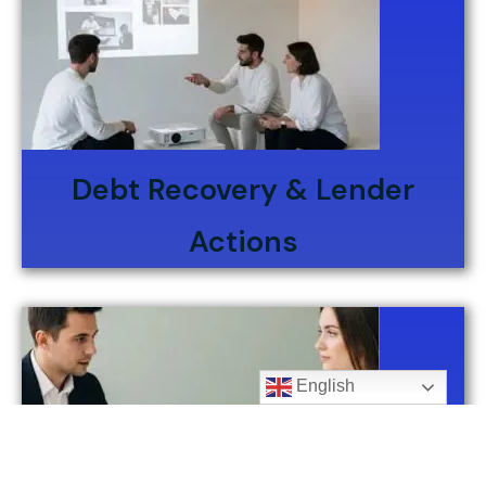
Debt Recovery & Lender
Actions
English