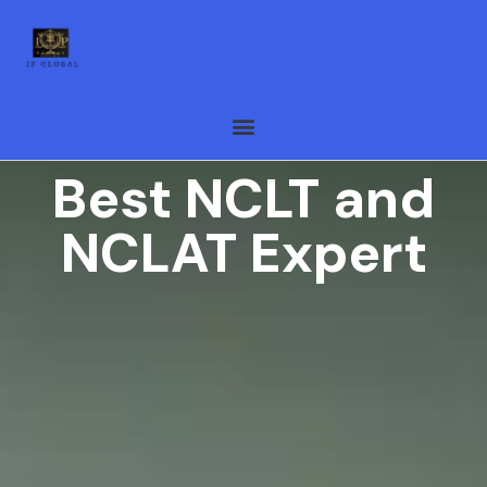
Best NCLT and
NCLAT Expert