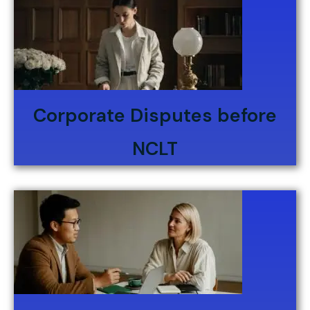
Corporate Disputes before
NCLT