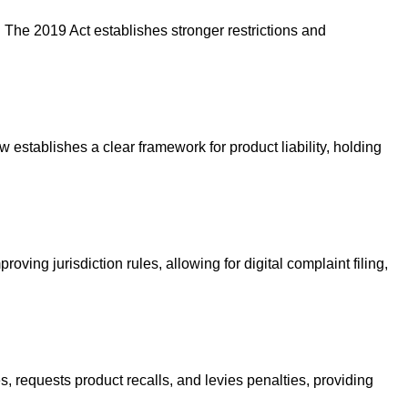
The 2019 Act establishes stronger restrictions and
 establishes a clear framework for product liability, holding
ing jurisdiction rules, allowing for digital complaint filing,
s, requests product recalls, and levies penalties, providing