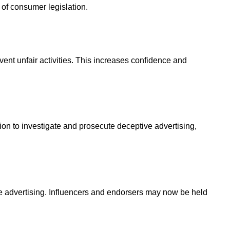
of consumer legislation.
vent unfair activities. This increases confidence and
ction to investigate and prosecute deceptive advertising,
tive advertising. Influencers and endorsers may now be held