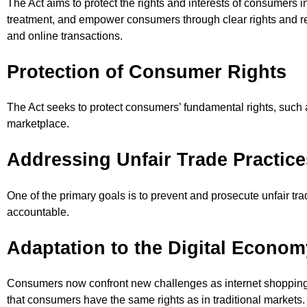
The Act aims to protect the rights and interests of consumers i
treatment, and empower consumers through clear rights and re
and online transactions.
Protection of Consumer Rights
The Act seeks to protect consumers’ fundamental rights, such as
marketplace.
Addressing Unfair Trade Practice
One of the primary goals is to prevent and prosecute unfair tr
accountable.
Adaptation to the Digital Econom
Consumers now confront new challenges as internet shopping 
that consumers have the same rights as in traditional markets.