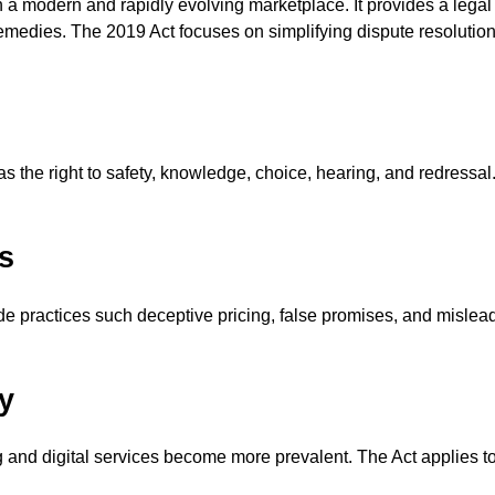
n a modern and rapidly evolving marketplace. It provides a legal 
medies. The 2019 Act focuses on simplifying dispute resolutio
 the right to safety, knowledge, choice, hearing, and redressal. 
s
ade practices such deceptive pricing, false promises, and mislead
y
and digital services become more prevalent. The Act applies t