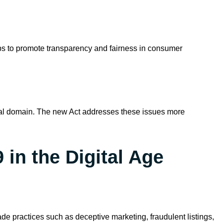
lps to promote transparency and fairness in consumer
ital domain. The new Act addresses these issues more
in the Digital Age
de practices such as deceptive marketing, fraudulent listings,