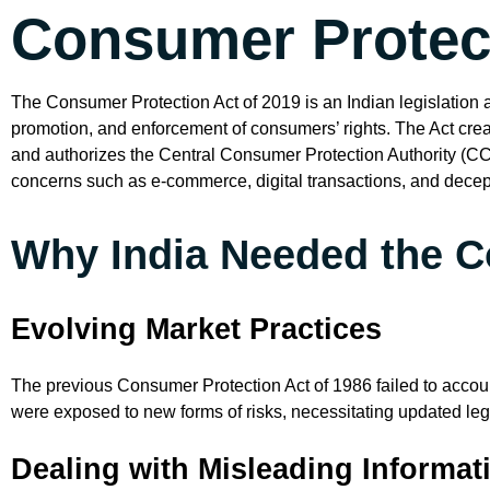
Consumer Protect
The Consumer Protection Act of 2019 is an Indian legislation ai
promotion, and enforcement of consumers’ rights. The Act creat
and authorizes the Central Consumer Protection Authority (CC
concerns such as e-commerce, digital transactions, and decept
Why India Needed the C
Evolving Market Practices
The previous Consumer Protection Act of 1986 failed to accou
were exposed to new forms of risks, necessitating updated legi
Dealing with Misleading Informa