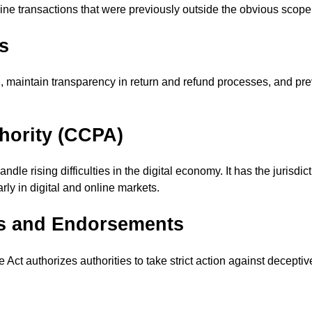
ne transactions that were previously outside the obvious scope 
s
n, maintain transparency in return and refund processes, and pre
hority (CCPA)
le rising difficulties in the digital economy. It has the jurisdi
ly in digital and online markets.
ts and Endorsements
he Act authorizes authorities to take strict action against decep