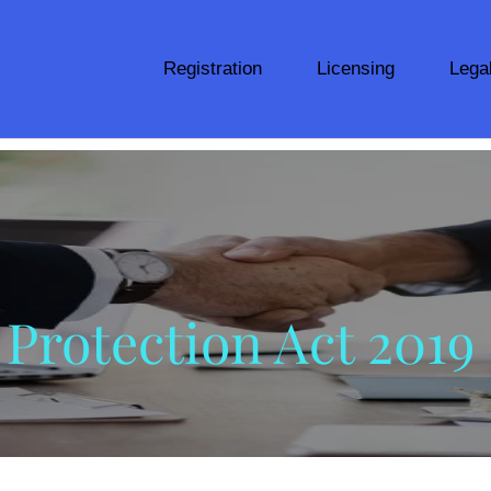
Registration
Licensing
Lega
Protection Act 2019