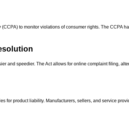
(CCPA) to monitor violations of consumer rights. The CCPA has t
esolution
er and speedier. The Act allows for online complaint filing, alt
les for product liability. Manufacturers, sellers, and service pro