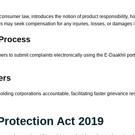
 consumer law, introduces the notion of product responsibility, h
s may seek compensation for any injuries, losses, or damages i
 Process
s to submit complaints electronically using the E-Daakhil porta
ers
 holding corporations accountable, facilitating faster grievance r
Protection Act 2019