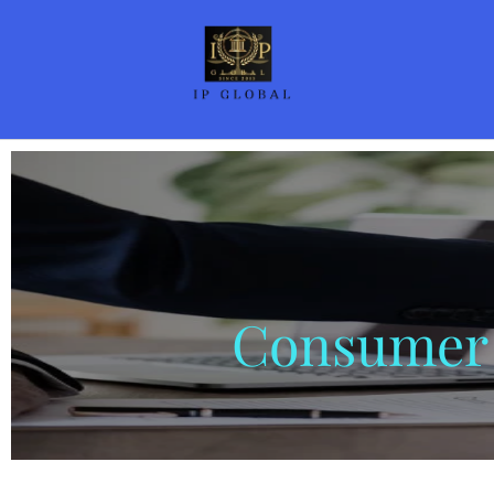
Consumer 