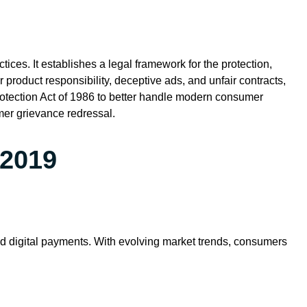
ices. It establishes a legal framework for the protection,
product responsibility, deceptive ads, and unfair contracts,
rotection Act of 1986 to better handle modern consumer
mer grievance redressal.
 2019
nd digital payments. With evolving market trends, consumers