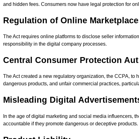
and hidden fees. Consumers now have legal protection for onli
Regulation of Online Marketplace
The Act requires online platforms to disclose seller informatio
responsibility in the digital company processes.
Central Consumer Protection Aut
The Act created a new regulatory organization, the CCPA, to hand
dangerous products, and unfair commercial practices, particular
Misleading Digital Advertisemen
In the age of digital marketing and social media influencers, t
accountable if they promote dangerous or deceptive products.