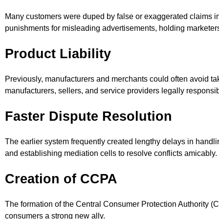
Many customers were duped by false or exaggerated claims in 
punishments for misleading advertisements, holding marketer
Product Liability
Previously, manufacturers and merchants could often avoid takin
manufacturers, sellers, and service providers legally responsi
Faster Dispute Resolution
The earlier system frequently created lengthy delays in handli
and establishing mediation cells to resolve conflicts amicably.
Creation of CCPA
The formation of the Central Consumer Protection Authority (CCP
consumers a strong new ally.