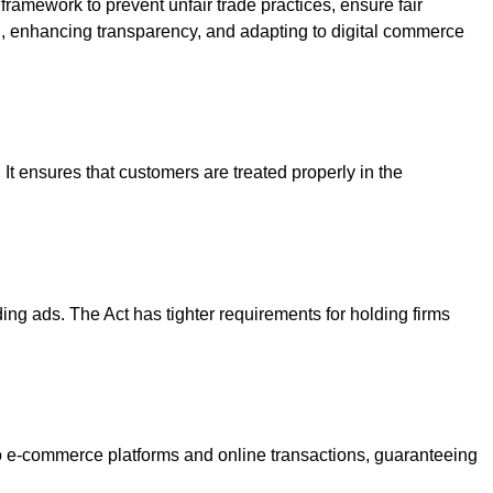
framework to prevent unfair trade practices, ensure fair
n, enhancing transparency, and adapting to digital commerce
It ensures that customers are treated properly in the
ing ads. The Act has tighter requirements for holding firms
o e-commerce platforms and online transactions, guaranteeing