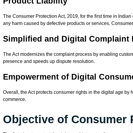
Product Liability
The Consumer Protection Act, 2019, for the first time in Indian
any harm caused by defective products or services. Consumer
Simplified and Digital Complaint
The Act modernizes the complaint process by enabling customer
presence and speeds up dispute resolution.
Empowerment of Digital Consum
Overall, the Act protects consumer rights in the digital age by
commerce.
Objective of Consumer 