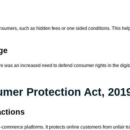
consumers, such as hidden fees or one sided conditions. This he
ge
ere was an increased need to defend consumer rights in the dig
mer Protection Act, 2019 
actions
ommerce platforms. It protects online customers from unfair tra