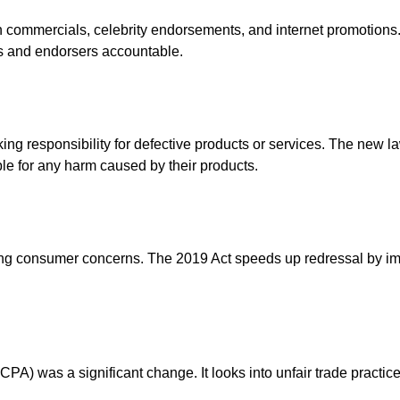
commercials, celebrity endorsements, and internet promotions. 
s and endorsers accountable.
g responsibility for defective products or services. The new law
ble for any harm caused by their products.
ng consumer concerns. The 2019 Act speeds up redressal by improv
A) was a significant change. It looks into unfair trade practice