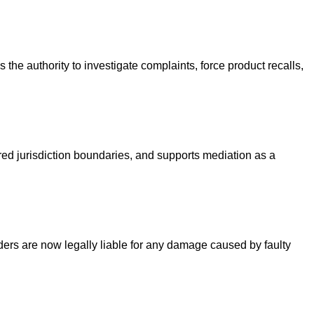
he authority to investigate complaints, force product recalls,
ered jurisdiction boundaries, and supports mediation as a
viders are now legally liable for any damage caused by faulty