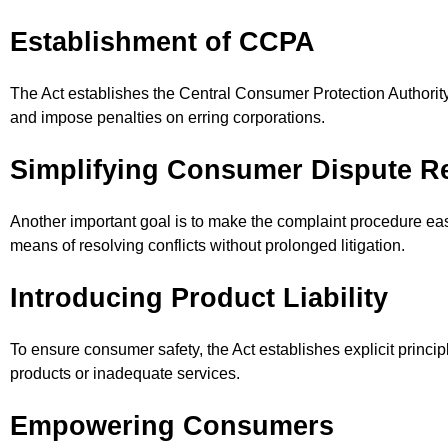
Establishment of CCPA
The Act establishes the Central Consumer Protection Authority 
and impose penalties on erring corporations.
Simplifying Consumer Dispute R
Another important goal is to make the complaint procedure easi
means of resolving conflicts without prolonged litigation.
Introducing Product Liability
To ensure consumer safety, the Act establishes explicit princip
products or inadequate services.
Empowering Consumers