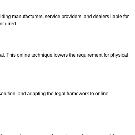
olding manufacturers, service providers, and dealers liable for
ncurred.
l. This online technique lowers the requirement for physical
esolution, and adapting the legal framework to online