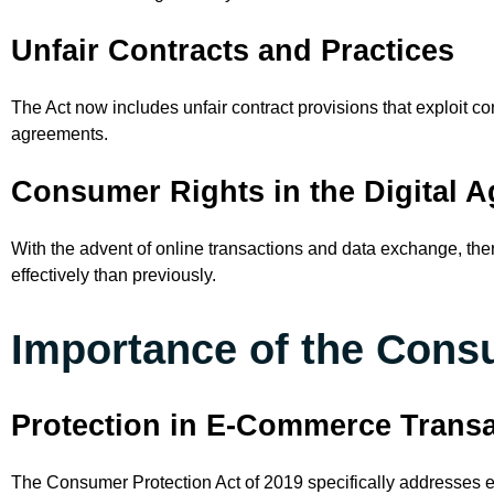
Unfair Contracts and Practices
The Act now includes unfair contract provisions that exploit 
agreements.
Consumer Rights in the Digital A
With the advent of online transactions and data exchange, th
effectively than previously.
Importance of the Consu
Protection in E-Commerce Trans
The Consumer Protection Act of 2019 specifically addresses e-c