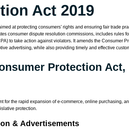
ion Act 2019
med at protecting consumers’ rights and ensuring fair trade pract
es consumer dispute resolution commissions, includes rules for 
PA) to take action against violators. It amends the Consumer P
ive advertising, while also providing timely and effective custo
onsumer Protection Act,
nt for the rapid expansion of e-commerce, online purchasing, a
slative protection.
tion & Advertisements