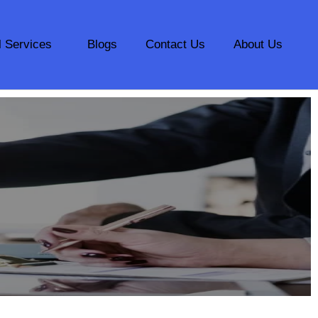
l Services
Blogs
Contact Us
About Us